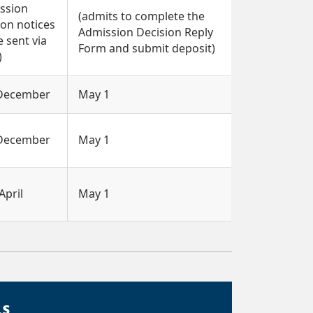
ssion
(admits to complete the
ion notices
Admission Decision Reply
e sent via
Form and submit deposit)
)
 December
May 1
 December
May 1
April
May 1
LS