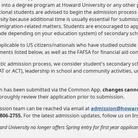
 into a degree program at Howard University or any other p
tional students are advised to begin the admission process a
rsity because additional time is usually essential for submi
migration-related matters. Students are encouraged to app
rade depending on your education system) of secondary sch
applicable to US citizens/nationals who have studied outside
ents listed below, as well as the FAFSA for financial aid co
istic admission process, we consider student's secondary s
T or ACT), leadership in school and community activities, un
on has been submitted via the Common App,
changes canno
horoughly review their application prior to submission.
ission team can be reached via email at
admission@howar
-806-2755.
For the latest admission updates, follow us on 
rd University no longer offers Spring entry for first year applican