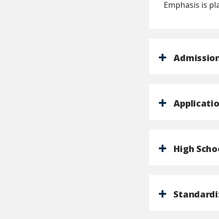
Emphasis is pl
Admission
Applicati
High Scho
Standardi