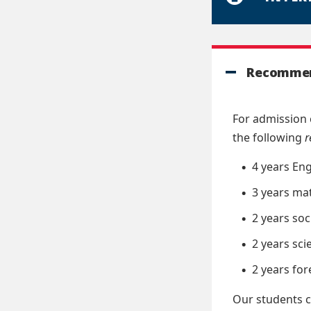
Recommen
For admission 
the following
4 years Eng
3 years ma
2 years soc
2 years sci
2 years fo
Our students c