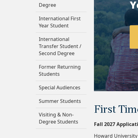
Y
Degree
International First
Year Student
International
Transfer Student /
Second Degree
Former Returning
Students
Special Audiences
Summer Students
First Tim
Visiting & Non-
Degree Students
Fall 2027 Applica
Howard University 