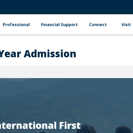
Professional
Financial Support
Connect
Visit
 Year Admission
nternational First