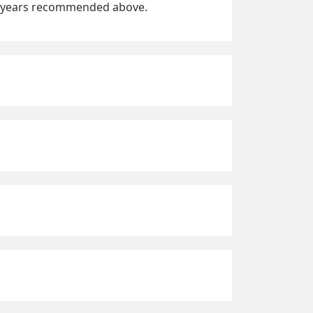
fic years recommended above.