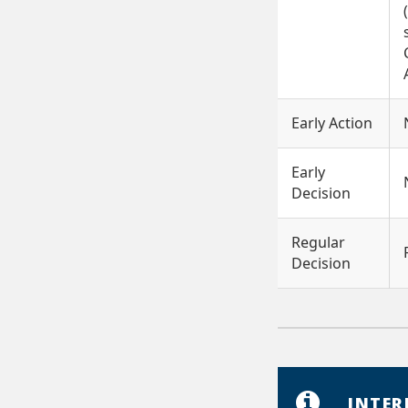
Early Action
Early
Decision
Regular
Decision
INTER