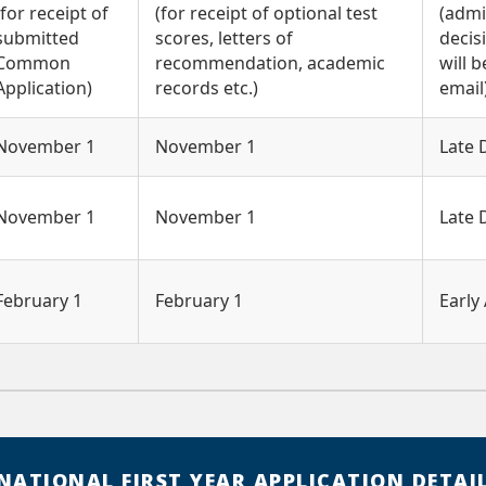
(for receipt of
(for receipt of optional test
(admi
submitted
scores, letters of
decis
Common
recommendation, academic
will b
Application)
records etc.)
email
November 1
November 1
Late
November 1
November 1
Late
February 1
February 1
Early 
NATIONAL FIRST YEAR APPLICATION DETAI