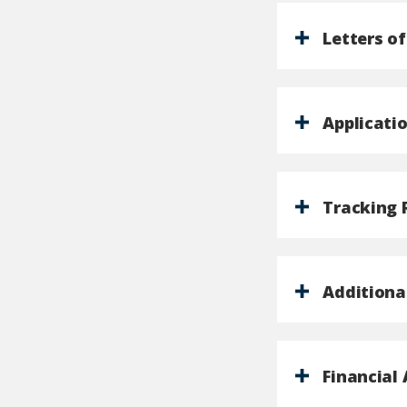
Letters 
Applicati
Tracking
Additiona
Financial 