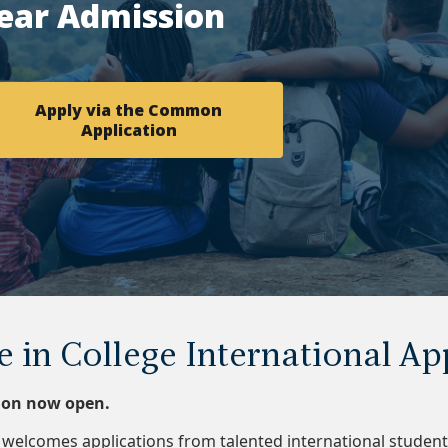
ear Admission
Apply via the Common
Application
e in College International Ap
tion now open.
welcomes applications from talented international student