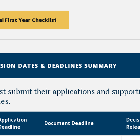
l First Year Checklist
SION DATES & DEADLINES SUMMARY
t submit their applications and suppor
tes.
Application
Decis
Document Deadline
Deadline
Rele