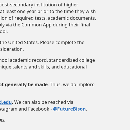
ost-secondary institution of higher
t least one year prior to the time they wish
ssion of required tests, academic documents,
ly via the Common App during their final
ool.
 the United States. Please complete the
nsideration.
chool academic record, standardized college
ique talents and skills, and educational
t generally be made
. Thus, we do implore
d.edu
. We can also be reached via
Instagram and Facebook -
@FutureBison
.
ts.