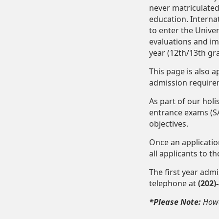
never matriculated
education. Interna
to enter the Unive
evaluations and im
year (12th/13th g
This page is also 
admission requirem
As part of our hol
entrance exams (SA
objectives.
Once an applicati
all applicants to t
The first year adm
telephone at
(202)
*Please Note:
Howa