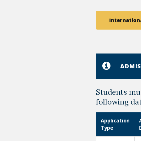
Internationa
ADMIS
Students mus
following da
Application
Type