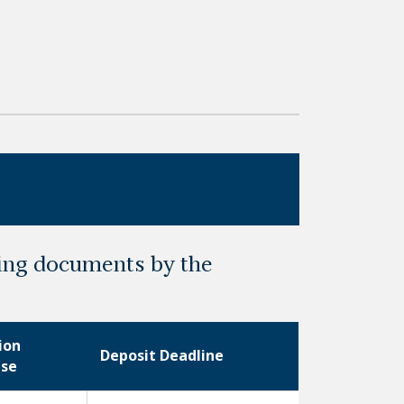
ting documents by the
ion
Deposit Deadline
ase