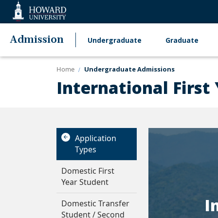
Web
Accessibility
Support
Admission
Undergraduate
Graduate
Main
navigation
Home
Undergraduate Admissions
International First
Application
Types
Domestic First
Year Student
I
Domestic Transfer
Student / Second