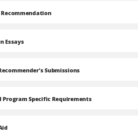
of Recommendation
on Essays
 Recommender's Submissions
l Program Specific Requirements
Aid