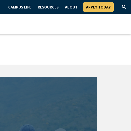
CAMPUS LIFE
RESOURCES
ABOUT
APPLY TODAY
Trig
Sea