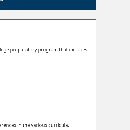
llege preparatory program that includes
rences in the various curricula.