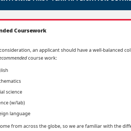
ded Coursework
consideration, an applicant should have a well-balanced co
recommended
course work:
lish
thematics
ial science
ence (w/lab)
reign language
ome from across the globe, so we are familiar with the diffe