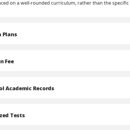
aced on a well-rounded curriculum, rather than the speci
 Plans
on Fee
ol Academic Records
zed Tests