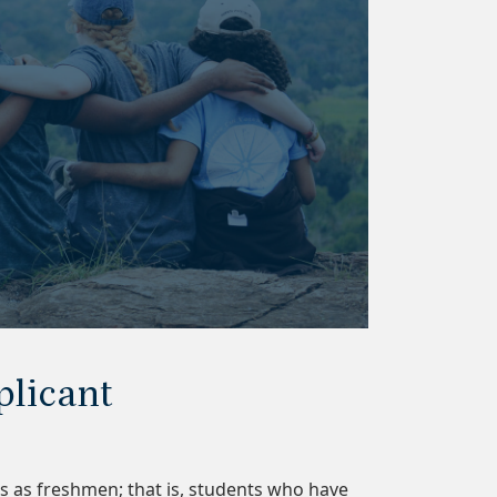
plicant
s as freshmen; that is, students who have