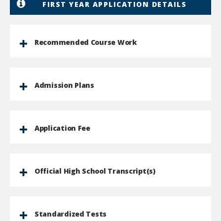
FIRST YEAR APPLICATION DETAILS
Recommended Course Work
Admission Plans
Application Fee
Official High School Transcript(s)
Standardized Tests