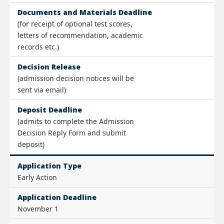
Documents and Materials Deadline
(for receipt of optional test scores,
letters of recommendation, academic
records etc.)
Decision Release
(admission decision notices will be
sent via email)
Deposit Deadline
(admits to complete the Admission
Decision Reply Form and submit
deposit)
Application Type
Early Action
Application Deadline
November 1