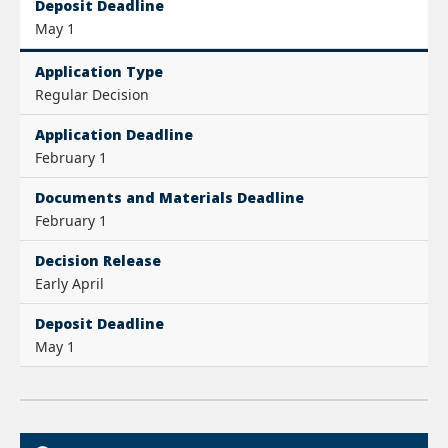
Deposit Deadline
May 1
Application Type
Regular Decision
Application Deadline
February 1
Documents and Materials Deadline
February 1
Decision Release
Early April
Deposit Deadline
May 1