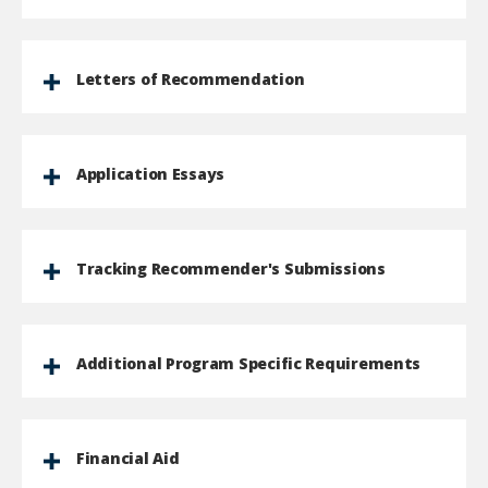
Letters of Recommendation
Application Essays
Tracking Recommender's Submissions
Additional Program Specific Requirements
Financial Aid