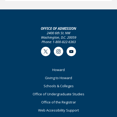
OFFICE OF ADMISSION
2400 6th St. NW
Washington, D.C. 20059
Phone: 1-800-822-6363
Twitter
Instagram
Youtube
Footer
Howard
Primary
Giving to Howard
Schools & Colleges
Office of Undergraduate Studies
Office of the Registrar
Web Accessibility Support