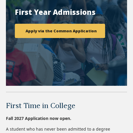
First Year Admissions
Apply via the Common Application
First Time in College
Fall 2027 Application now open.
A student who has never been admitted to a degree