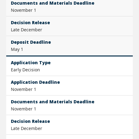
Documents and Materials Deadline
November 1
Decision Release
Late December
Deposit Deadline
May 1
Application Type
Early Decision
Application Deadline
November 1
Documents and Materials Deadline
November 1
Decision Release
Late December