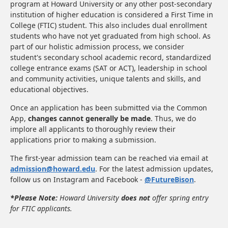
program at Howard University or any other post-secondary
institution of higher education is considered a First Time in
College (FTIC) student. This also includes dual enrollment
students who have not yet graduated from high school. As
part of our holistic admission process, we consider
student's secondary school academic record, standardized
college entrance exams (SAT or ACT), leadership in school
and community activities, unique talents and skills, and
educational objectives.
Once an application has been submitted via the Common
App,
changes cannot generally be made
. Thus, we do
implore all applicants to thoroughly review their
applications prior to making a submission.
The first-year admission team can be reached via email at
admission@howard.edu
. For the latest admission updates,
follow us on Instagram and Facebook -
@FutureBison
.
*Please Note:
Howard University
does not
offer spring entry
for FTIC applicants.