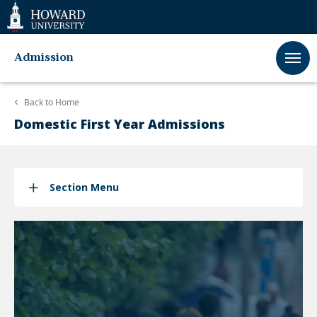
Web
Accessibility
Support
Admission
Back to
Home
Domestic First Year Admissions
Section Menu