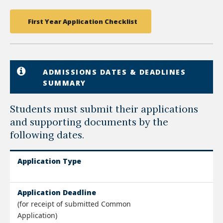
First Year Application Checklist
ADMISSIONS DATES & DEADLINES
SUMMARY
Students must submit their applications
and supporting documents by the
following dates.
Application Type
Application Deadline
(for receipt of submitted Common
Application)