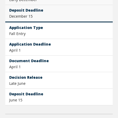
Deposit Deadline
December 15
Application Type
Fall Entry
Application Deadline
April 1
Document Deadline
April 1
Decision Release
Late June
Deposit Deadline
June 15