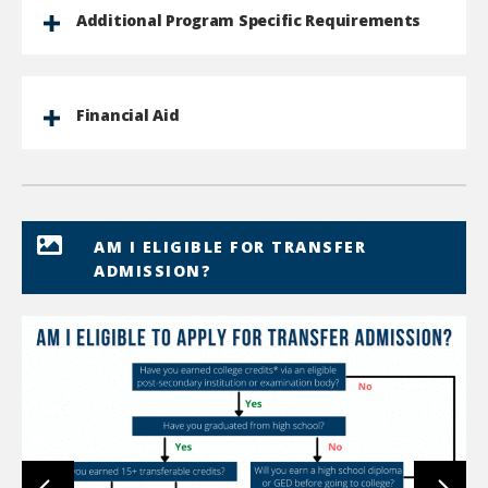
Additional Program Specific Requirements
Financial Aid
AM I ELIGIBLE FOR TRANSFER
ADMISSION?
lin
to
im