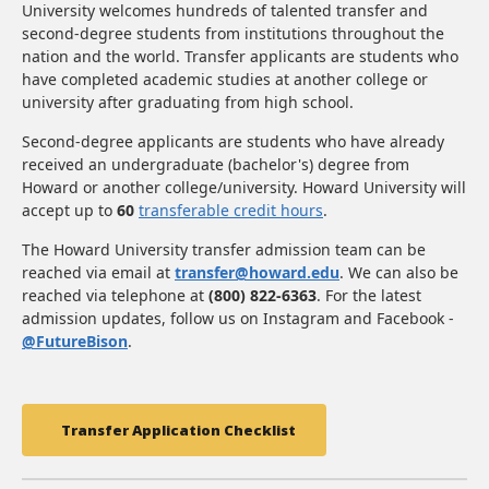
University welcomes hundreds of talented transfer and
second-degree students from institutions throughout the
nation and the world. Transfer applicants are students who
have completed academic studies at another college or
university after graduating from high school.
Second-degree applicants are students who have already
received an undergraduate (bachelor's) degree from
Howard or another college/university. Howard University will
accept up to
60
transferable credit hours
.
The Howard University transfer admission team can be
reached via email at
transfer@howard.edu
. We can also be
reached via telephone at
(800) 822-6363
. For the latest
admission updates, follow us on Instagram and Facebook -
@FutureBison
.
Transfer Application Checklist