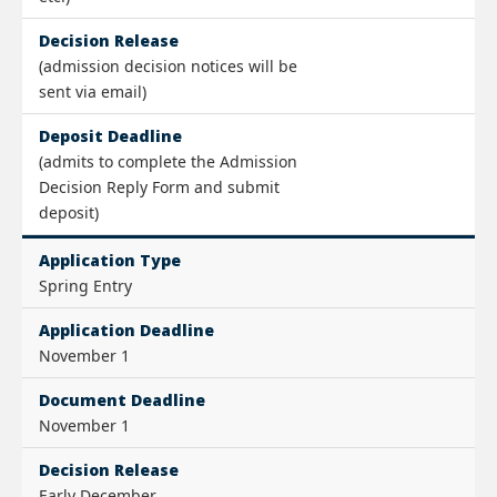
Decision Release
(admission decision notices will be
sent via email)
Deposit Deadline
(admits to complete the Admission
Decision Reply Form and submit
deposit)
Application Type
Spring Entry
Application Deadline
November 1
Document Deadline
November 1
Decision Release
Early December