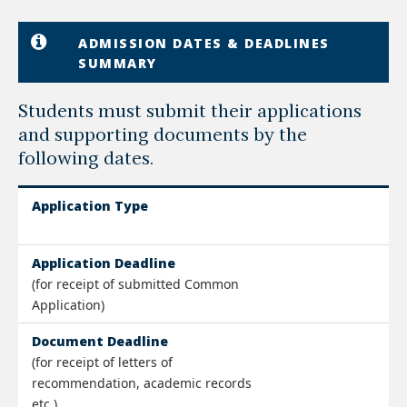
ADMISSION DATES & DEADLINES
SUMMARY
Students must submit their applications
and supporting documents by the
following dates.
Application Type
Application Deadline
(for receipt of submitted Common
Application)
Document Deadline
(for receipt of letters of
recommendation, academic records
etc.)