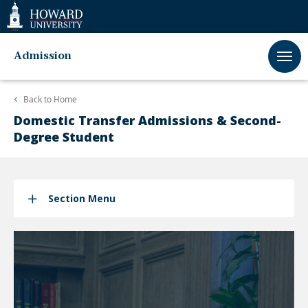
Web
Accessibility
Support
Admission
Back to
Home
Domestic Transfer Admissions & Second-
Degree Student
Section Menu