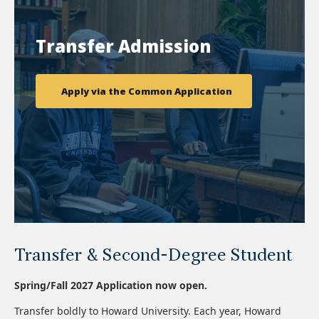
Transfer Admission
Apply via the Common Application
Transfer & Second-Degree Student
Spring/Fall 2027 Application now open.
Transfer boldly to Howard University. Each year, Howard