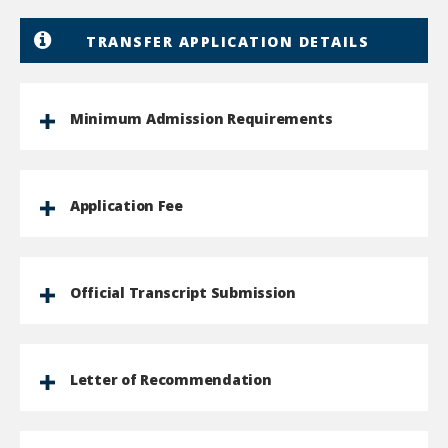
TRANSFER APPLICATION DETAILS
Minimum Admission Requirements
Application Fee
Official Transcript Submission
Letter of Recommendation