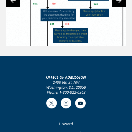
OFFICE OF ADMISSION
2400 6th St. NW
Washington, D.C. 20059
Phone: 1-800-822-6363
Twitter
Instagram
Youtube
Footer
Howard