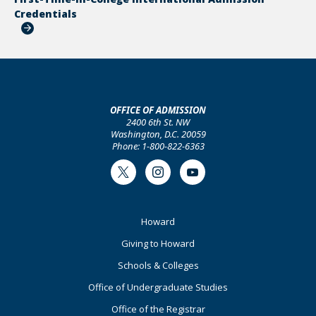
Credentials
OFFICE OF ADMISSION
2400 6th St. NW
Washington, D.C. 20059
Phone: 1-800-822-6363
Twitter
Instagram
Youtube
Footer
Howard
Primary
Giving to Howard
Schools & Colleges
Office of Undergraduate Studies
Office of the Registrar