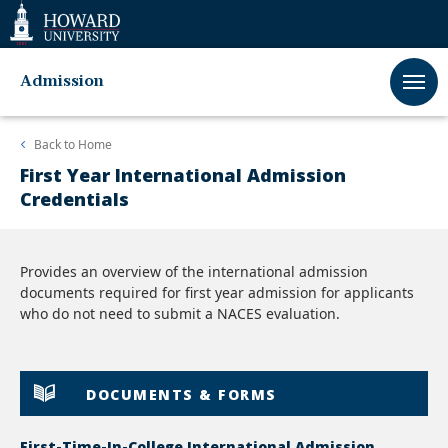
Web
Accessibility
Support
Admission
Back to
Home
First Year International Admission
Credentials
Provides an overview of the international admission
documents required for first year admission for applicants
who do not need to submit a NACES evaluation.
DOCUMENTS & FORMS
First-Time-In-College International Admission