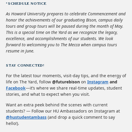
*SCHEDULE NOTICE
As Howard University prepares to celebrate Commencement and
honor the achievements of our graduating Bison, campus daily
tours and group tours will be paused during the month of May.
This is a special time on the Yard as we recognize the legacy,
excellence, and accomplishments of our students. We look
forward to welcoming you to The Mecca when campus tours
resume in June.
STAY CONNECTED!
For the latest tour moments, visit-day tips, and the energy of
life on The Yard, follow
@futurebison
on
Instagram
and
Facebook
—it’s where we share real-time updates, student
stories, and what to expect when you visit.
Want an extra peek behind the scenes with current
students? — Follow our HU Ambassadors on Instagram at
@hustudentambass
(and drop a quick comment to say
hello!).