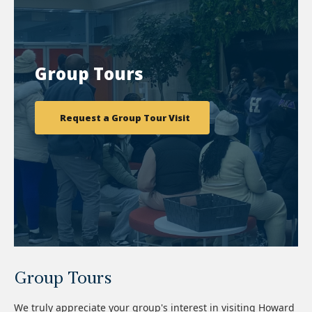
Group Tours
Request a Group Tour Visit
Group Tours
We truly appreciate your group's interest in visiting Howard