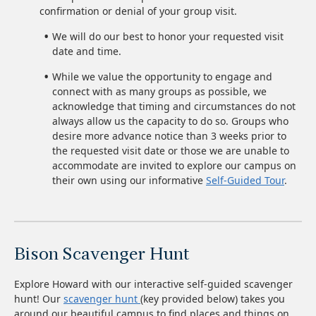
confirmation or denial of your group visit.
We will do our best to honor your requested visit
date and time.
While we value the opportunity to engage and
connect with as many groups as possible, we
acknowledge that timing and circumstances do not
always allow us the capacity to do so. Groups who
desire more advance notice than 3 weeks prior to
the requested visit date or those we are unable to
accommodate are invited to explore our campus on
their own using our informative
Self-Guided Tour
.
Bison Scavenger Hunt
Explore Howard with our interactive self-guided scavenger
hunt! Our
scavenger hunt
(key provided below) takes you
around our beautiful campus to find places and things on