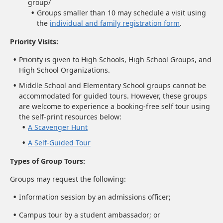
group/
Groups smaller than 10 may schedule a visit using
the
individual and family registration form
.
Priority Visits:
Priority is given to High Schools, High School Groups, and
High School Organizations.
Middle School and Elementary School groups cannot be
accommodated for guided tours. However, these groups
are welcome to experience a booking-free self tour using
the self-print resources below:
A Scavenger Hunt
A Self-Guided Tour
Types of Group Tours:
Groups may request the following:
Information session by an admissions officer;
Campus tour by a student ambassador; or