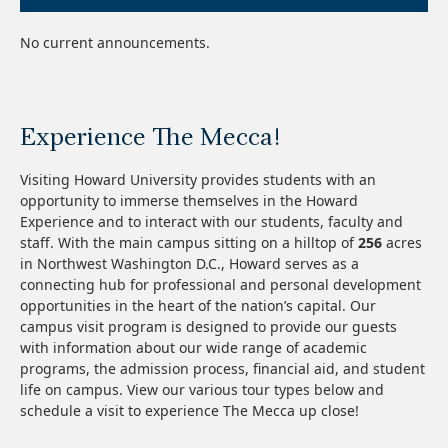
No current announcements.
Experience The Mecca!
Visiting Howard University provides students with an
opportunity to immerse themselves in the Howard
Experience and to interact with our students, faculty and
staff.
With the main campus sitting on a hilltop of
256
acres
in Northwest Washington D.C., Howard serves as a
connecting hub for professional and personal development
opportunities in the heart of the nation’s capital. O
ur
campus visit program is designed to provide our guests
with information about our wide range of academic
programs, the admission process, financial aid, and student
life on campus. View our various tour types below and
schedule a visit to experience The Mecca up close!