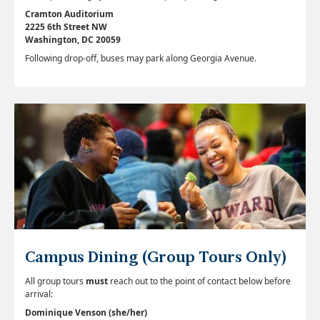
Cramton Auditorium
2225 6th Street NW
Washington, DC 20059
Following drop-off, buses may park along Georgia Avenue.
Campus Dining (Group Tours Only)
All group tours
must
reach out to the point of contact below before
arrival:
Dominique Venson (she/her)