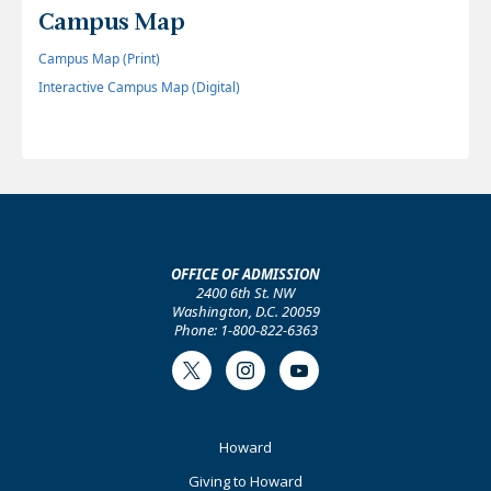
Campus Map
Campus Map (Print)
Interactive Campus Map (Digital)
OFFICE OF ADMISSION
2400 6th St. NW
Washington, D.C. 20059
Phone: 1-800-822-6363
Twitter
Instagram
Youtube
Footer
Howard
Primary
Giving to Howard