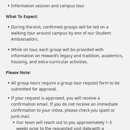
Information session and campus tour
What To Expect:
During the visit, confirmed groups will be led on a
walking tour around campus by one of our Student
Ambassadors.
While on tour, each group will be provided with
information on Howard’s legacy and tradition, academics,
housing, and extra-curricular activities.
Please Note:
All group tours require a group tour request form to be
submitted for approval.
If your request is approved, you will receive a
confirmation email. If you do not receive an immediate
confirmation to your inbox, please check you spam or
junk mail.
Our team will reach out to you approximately 1-3
weeks prior to the requested visit date with a