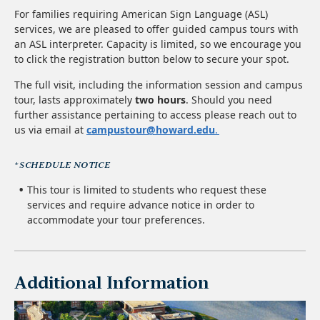
For families requiring American Sign Language (ASL)
services, we are pleased to offer guided campus tours with
an ASL interpreter. Capacity is limited, so we encourage you
to click the registration button below to secure your spot.
The full visit, including the information session and campus
tour, lasts approximately
two hours
. Should you need
further assistance pertaining to access please reach out to
us via email at
campustour@howard.edu
.
*SCHEDULE NOTICE
This tour is limited to students who request these
services and require advance notice in order to
accommodate your tour preferences.
Additional Information