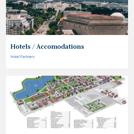
Hotels / Accomodations
Hotel Partners