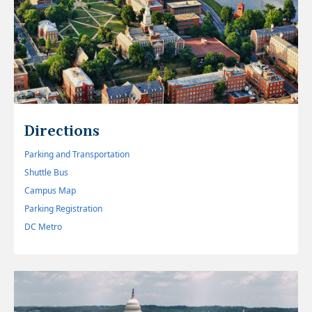
Directions
Parking and Transportation
Shuttle Bus
Campus Map
Parking Registration
DC Metro