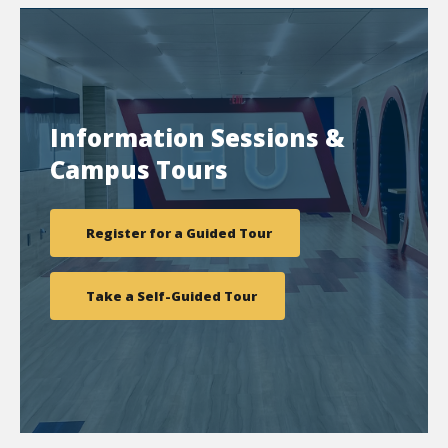
Information Sessions &
Campus Tours
Register for a Guided Tour
Take a Self-Guided Tour