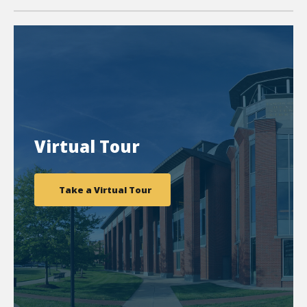
Virtual Tour
Take a Virtual Tour