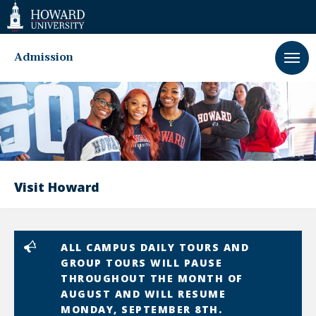
Web
Accessibility
Support
Admission
Visit Howard
ALL CAMPUS DAILY TOURS AND
GROUP TOURS WILL PAUSE
THROUGHOUT THE MONTH OF
AUGUST AND WILL RESUME
MONDAY, SEPTEMBER 8TH.