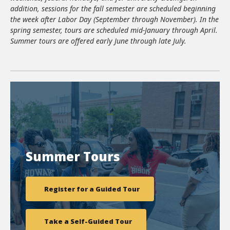
addition, sessions for the fall semester are scheduled beginning
the week after Labor Day (September through November). In the
spring semester, tours are scheduled mid-January through April.
Summer tours are offered early June through late July.
Summer Tours
Register for a Guided Tour
Take a Self-Guided Tour