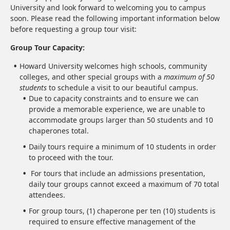
University and look forward to welcoming you to campus
soon. Please read the following important information below
before requesting a group tour visit:
Group Tour Capacity:
Howard University welcomes high schools, community
colleges, and other special groups with a
maximum of 50
students
to schedule a visit to our beautiful campus.
Due to capacity constraints and to ensure we can
provide a memorable experience, we are unable to
accommodate groups larger than 50 students and 10
chaperones total.
Daily tours require a minimum of 10 students in order
to proceed with the tour.
For tours that include an admissions presentation,
daily tour groups cannot exceed a maximum of 70 total
attendees.
For group tours, (1) chaperone per ten (10) students is
required to ensure effective management of the