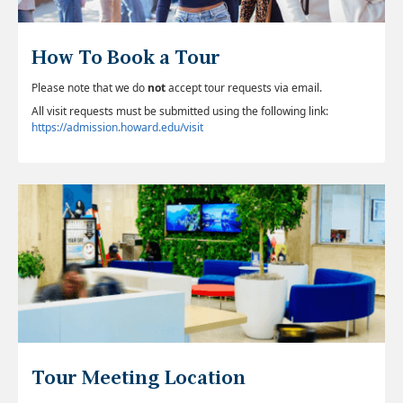
How To Book a Tour
Please note that we do
not
accept tour requests via email.
All visit requests must be submitted using the following link:
https://admission.howard.edu/visit
Tour Meeting Location