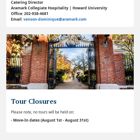
Catering Director
Aramark Collegiate Hospitality | Howard University
Office: 202-938-4681
Email:
venson-dominique@aramark.com
Tour Closures
Please note, no tours will be held on:
- Move-In dates (August 1st - August 31st)