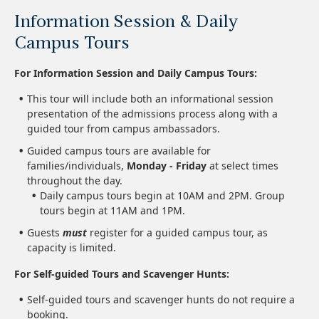
Information Session & Daily
Campus Tours
For Information Session and Daily Campus Tours:
This tour will include both an informational session
presentation of the admissions process along with a
guided tour from campus ambassadors.
Guided campus tours are available for
families/individuals,
Monday - Friday
at select times
throughout the day.
Daily campus tours begin at 10AM and 2PM. Group
tours begin at 11AM and 1PM.
Guests
must
register for a guided campus tour, as
capacity is limited.
For Self-guided Tours and Scavenger Hunts:
Self-guided tours and scavenger hunts do not require a
booking.