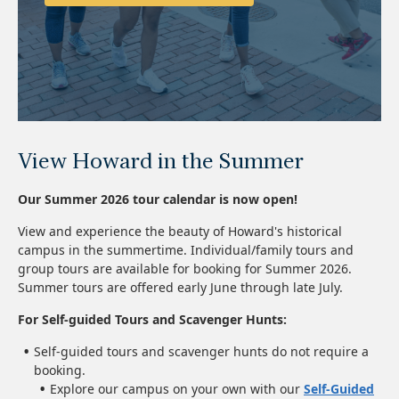
View Howard in the Summer
Our Summer 2026 tour calendar is now open!
View and experience the beauty of Howard's historical
campus in the summertime. Individual/family tours and
group tours are available for booking for Summer 2026.
Summer tours are offered early June through late July.
For Self-guided Tours and Scavenger Hunts:
Self-guided tours and scavenger hunts do not require a
booking.
Explore our campus on your own with our
Self-Guided