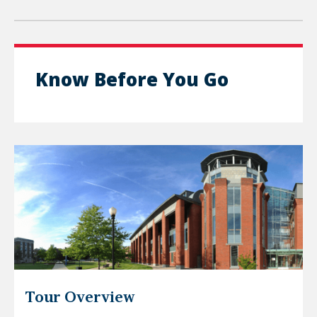
Know Before You Go
Tour Overview