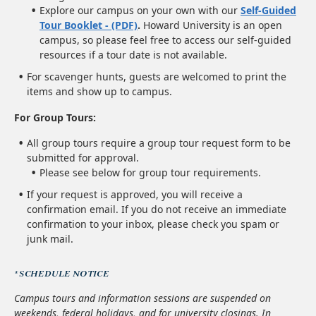
Explore our campus on your own with our
Self-Guided
Tour Booklet - (PDF)
.
Howard University is an open
campus, so please feel free to access our self-guided
resources if a tour date is not available.
For scavenger hunts, guests are welcomed to print the
items and show up to campus.
For Group Tours:
All group tours require a group tour request form to be
submitted for approval.
Please see below for group tour requirements.
If your request is approved, you will receive a
confirmation email. If you do not receive an immediate
confirmation to your inbox, please check you spam or
junk mail.
*SCHEDULE NOTICE
Campus tours and information sessions are suspended on
weekends, federal holidays, and for university closings. In