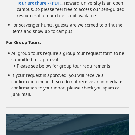
Tour Brochure - (PDF)
.
Howard University is an open
campus, so please feel free to access our self-guided
resources if a tour date is not available.
For scavenger hunts, guests are welcomed to print the
items and show up to campus.
For Group Tours:
All group tours require a group tour request form to be
submitted for approval.
Please see below for group tour requirements.
If your request is approved, you will receive a
confirmation email. If you do not receive an immediate
confirmation to your inbox, please check you spam or
junk mail.