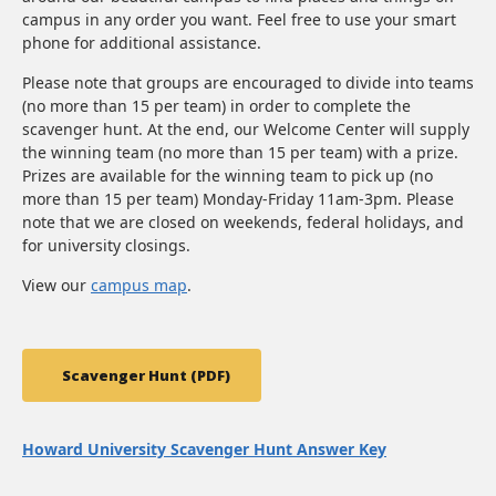
campus in any order you want. Feel free to use your smart
phone for additional assistance.
Please note that groups are encouraged to divide into teams
(no more than 15 per team) in order to complete the
scavenger hunt. At the end, our Welcome Center will supply
the winning team (no more than 15 per team) with a prize.
Prizes are available for the winning team to pick up (no
more than 15 per team) Monday-Friday 11am-3pm. Please
note that we are closed on weekends, federal holidays, and
for university closings.
View our
campus map
.
Scavenger Hunt (PDF)
Howard University Scavenger Hunt Answer Key