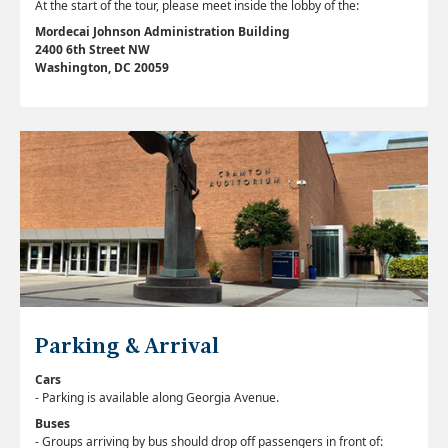
At the start of the tour, please meet inside the lobby of the:
Mordecai Johnson Administration Building
2400 6th Street NW
Washington, DC 20059
Parking & Arrival
Cars
-
Parking is available along Georgia Avenue.
Buses
-
Groups arriving by bus should drop off passengers in front of: