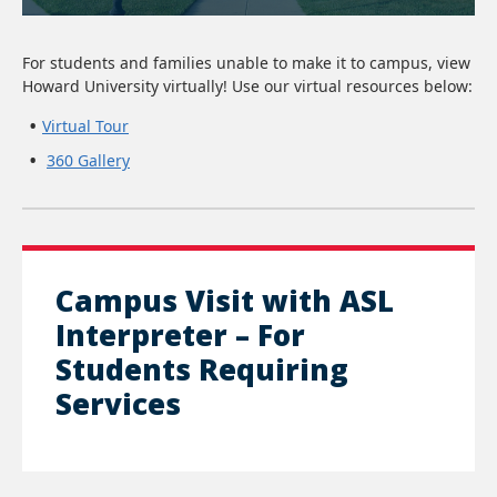
For students and families unable to make it to campus, view
Howard University virtually! Use our virtual resources below:
Virtual Tour
360 Gallery
Campus Visit with ASL
Interpreter – For
Students Requiring
Services