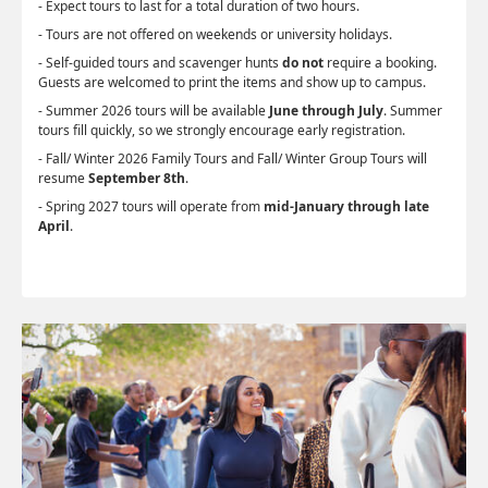
- Expect tours to last for a total duration of two hours.
- Tours are not offered on weekends or university holidays.
- Self-guided tours and scavenger hunts
do not
require a booking.
Guests are welcomed to print the items and show up to campus.
- Summer 2026 tours will be available
June through July
. Summer
tours fill quickly, so we strongly encourage early registration.
- Fall/ Winter 2026 Family Tours and Fall/ Winter Group Tours will
resume
September 8th
.
- Spring 2027 tours will operate from
mid-January through late
April
.